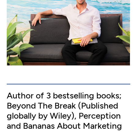
Author of 3 bestselling books;
Beyond The Break (Published
globally by Wiley), Perception
and Bananas About Marketing