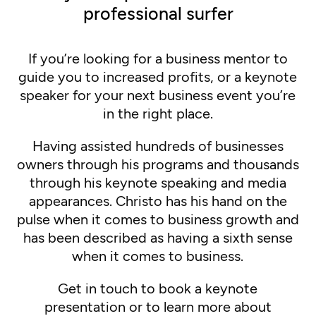
professional surfer
If you’re looking for a business mentor to
guide you to increased profits, or a keynote
speaker for your next business event you’re
in the right place.
Having assisted hundreds of businesses
owners through his programs and thousands
through his keynote speaking and media
appearances. Christo has his hand on the
pulse when it comes to business growth and
has been described as having a sixth sense
when it comes to business.
Get in touch to book a keynote
presentation or to learn more about