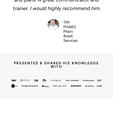
trainer. I would highly recommend him.
TIM
PHARO
Pharo
Asset
Services
PRESENTED & SHARED HIS KNOWLEDGE
WITH