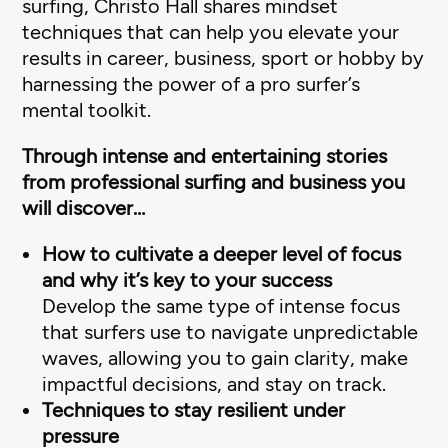
surfing, Christo Hall shares mindset
techniques that can help you elevate your
results in career, business, sport or hobby by
harnessing the power of a pro surfer’s
mental toolkit.
Through intense and entertaining stories
from professional surfing and business you
will discover…
How to cultivate a deeper level of focus
and why it’s key to your success
Develop the same type of intense focus
that surfers use to navigate unpredictable
waves, allowing you to gain clarity, make
impactful decisions, and stay on track.
Techniques to stay resilient under
pressure