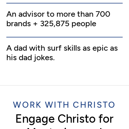
An advisor to more than 700
brands + 325,875 people
A dad with surf skills as epic as
his dad jokes.
WORK WITH CHRISTO
Engage Christo for