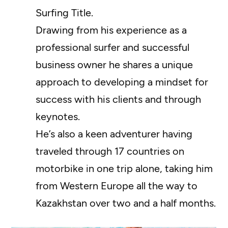
Surfing Title.
Drawing from his experience as a
professional surfer and successful
business owner he shares a unique
approach to developing a mindset for
success with his clients and through
keynotes.
He’s also a keen adventurer having
traveled through 17 countries on
motorbike in one trip alone, taking him
from Western Europe all the way to
Kazakhstan over two and a half months.