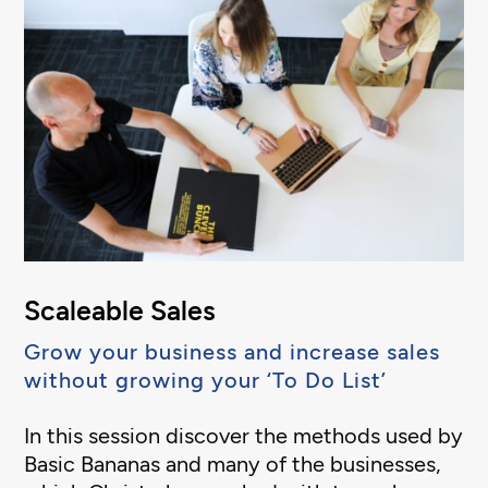
Scaleable Sales
Grow your business and increase sales
without growing your ‘To Do List’
In this session discover the methods used by
Basic Bananas and many of the businesses,