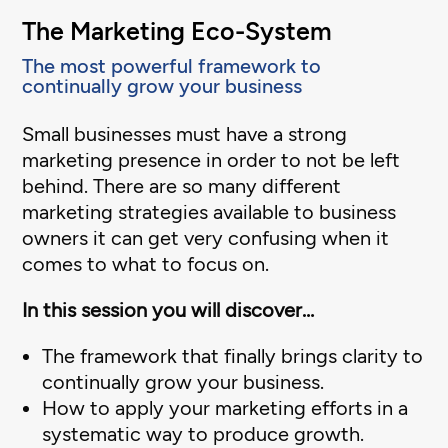
The Marketing Eco-System
The most powerful framework to
continually grow your business
Small businesses must have a strong
marketing presence in order to not be left
behind. There are so many different
marketing strategies available to business
owners it can get very confusing when it
comes to what to focus on.
In this session you will discover…
The framework that finally brings clarity to
continually grow your business.
How to apply your marketing efforts in a
systematic way to produce growth.