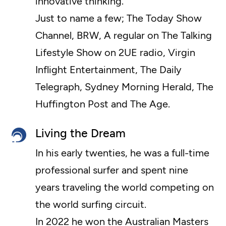
innovative thinking.
Just to name a few; The Today Show
Channel, BRW, A regular on The Talking
Lifestyle Show on 2UE radio, Virgin
Inflight Entertainment, The Daily
Telegraph, Sydney Morning Herald, The
Huffington Post and The Age.
Living the Dream
In his early twenties, he was a full-time
professional surfer and spent nine
years traveling the world competing on
the world surfing circuit.
In 2022 he won the Australian Masters