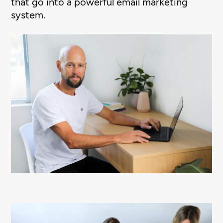
that go into a powerful email marketing
system.