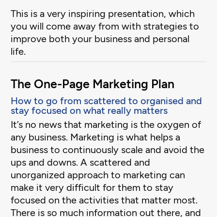
This is a very inspiring presentation, which
you will come away from with strategies to
improve both your business and personal
life.
The One-Page Marketing Plan
How to go from scattered to organised and
stay focused on what really matters
It’s no news that marketing is the oxygen of
any business. Marketing is what helps a
business to continuously scale and avoid the
ups and downs. A scattered and
unorganized approach to marketing can
make it very difficult for them to stay
focused on the activities that matter most.
There is so much information out there, and