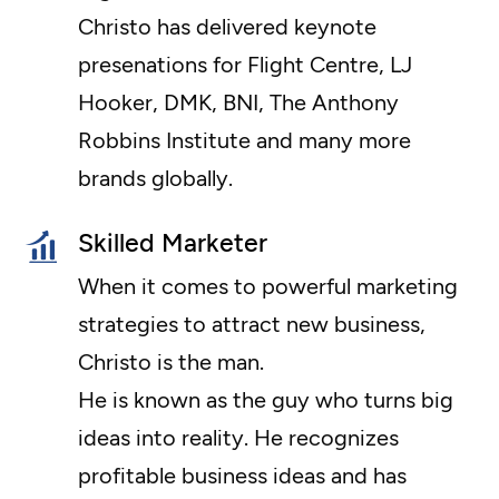
Christo has delivered keynote
presenations for Flight Centre, LJ
Hooker, DMK, BNI, The Anthony
Robbins Institute and many more
brands globally.
Skilled Marketer
When it comes to powerful marketing
strategies to attract new business,
Christo is the man.
He is known as the guy who turns big
ideas into reality. He recognizes
profitable business ideas and has