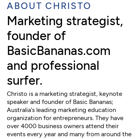
ABOUT CHRISTO
Marketing strategist,
founder of
BasicBananas.com
and professional
surfer.
Christo is a marketing strategist, keynote
speaker and founder of Basic Bananas;
Australia’s leading marketing education
organization for entrepreneurs. They have
over 4000 business owners attend their
events every year and many from around the