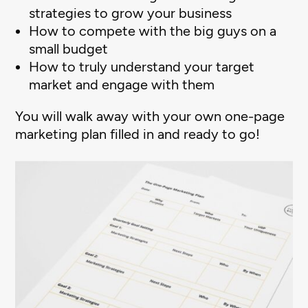
strategies to grow your business
How to compete with the big guys on a
small budget
How to truly understand your target
market and engage with them
You will walk away with your own one-page
marketing plan filled in and ready to go!