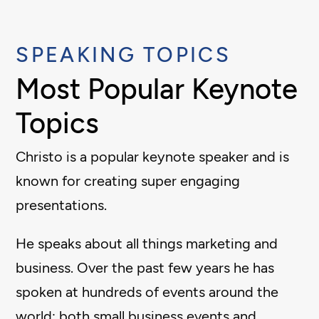
SPEAKING TOPICS
Most Popular Keynote
Topics
Christo is a popular keynote speaker and is
known for creating super engaging
presentations.
He speaks about all things marketing and
business. Over the past few years he has
spoken at hundreds of events around the
world; both small business events and