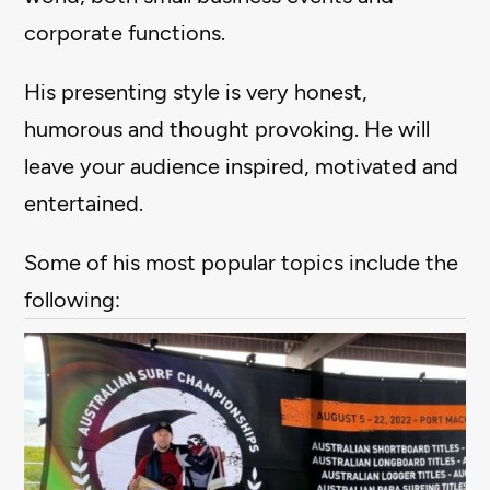
corporate functions.
His presenting style is very honest,
humorous and thought provoking. He will
leave your audience inspired, motivated and
entertained.
Some of his most popular topics include the
following: