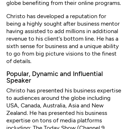
globe benefiting from their online programs.
Christo has developed a reputation for
being a highly sought after business mentor
having assisted to add millions in additional
revenue to his client’s bottom line. He has a
sixth sense for business and a unique ability
to go from big picture visions to the finest
of details.
Popular, Dynamic and Influential
Speaker
Christo has presented his business expertise
to audiences around the globe including
USA, Canada, Australia, Asia and New
Zealand. He has presented his business
expertise on tons of media platforms
including: The Today Show (Channel 9