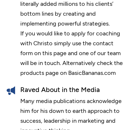
literally added millions to his clients’
bottom lines by creating and
implementing powerful strategies.
If you would like to apply for coaching
with Christo simply use the contact
form on this page and one of our team
will be in touch. Alternatively check the
products page on BasicBananas.com
Raved About in the Media
Many media publications acknowledge
him for his down to earth approach to
success, leadership in marketing and