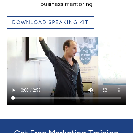
business mentoring
DOWNLOAD SPEAKING KIT