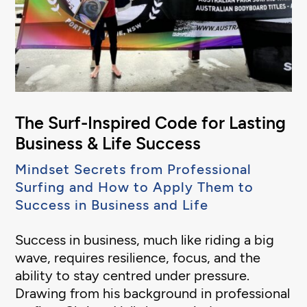
The Surf-Inspired Code for Lasting
Business & Life Success
Mindset Secrets from Professional
Surfing and How to Apply Them to
Success in Business and Life
Success in business, much like riding a big
wave, requires resilience, focus, and the
ability to stay centred under pressure.
Drawing from his background in professional